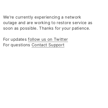
We‘re currently experiencing a network
outage and are working to restore service as
soon as possible. Thanks for your patience.
For updates
follow us on Twitter
For questions
Contact Support